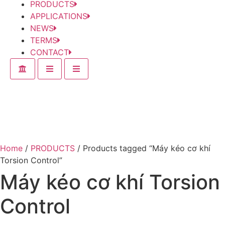
PRODUCTS
APPLICATIONS
NEWS
TERMS
CONTACT
Home
/
PRODUCTS
/ Products tagged “Máy kéo cơ khí
Torsion Control”
Máy kéo cơ khí Torsion
Control